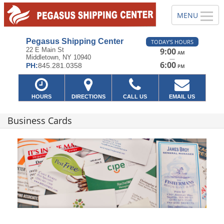
Pegasus Shipping Center
TODAY'S HOURS
22 E Main St
9:00
AM
Middletown, NY 10940
—
6:00
PH:
845.281.0358
PM
HOURS
DIRECTIONS
CALL US
EMAIL US
Business Cards