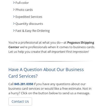
Full-color
Photo cards
Expedited Services
Quantity discounts
Fast & Easy Re-Ordering
You’re a professional at what you do—at
Pegasus Shipping
Center
we’re professionals when it comes to business cards.
Let us help you create that
all-important First Impression!
Have A Question About Our Business
Card Services?
Call
845.281.0358
if you have any questions about our
business card services or would like a free estimate. Not in
a hurry? Click on the button below to send us a message.
Contact Us