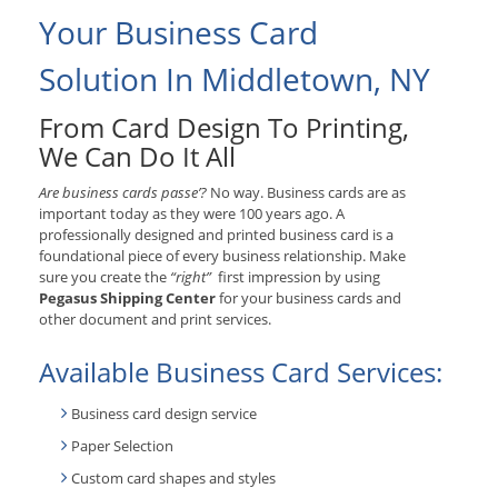
Your Business Card
Solution In Middletown, NY
From Card Design To Printing,
We Can Do It All
Are business cards passe’?
No way. Business cards are as
important today as they were 100 years ago. A
professionally designed and printed business card is a
foundational piece of every business relationship. Make
sure you create the
“right”
first impression by using
Pegasus Shipping Center
for your business cards and
other document and print services.
Available Business Card Services:
Business card design service
Paper Selection
Custom card shapes and styles