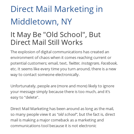
Direct Mail Marketing in
Middletown, NY
It May Be "Old School", But
Direct Mail Still Works
The explosion of digital communications has created an
environment of chaos when it comes reaching current or
potential customers; email, text,
Twitter, Instagram, Facebook
,
etc. It seems like every time you turn around, there is a new
way to contact someone electronically.
Unfortunately, people are (more and more) likely to ignore
your message simply because there is too much, and it’s
easy to “delete”.
Direct Mail Marketing has been around as long as the mail,
so many people view it as
“old school”
, but the fact is, direct
mail is making a major comeback as a marketing and
communications tool because it is not electronic