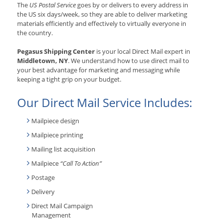
The
US Postal Service
goes by or delivers to every address in
the US six days/week, so they are able to deliver marketing
materials efficiently and effectively to virtually everyone in
the country.
Pegasus Shipping Center
is your local Direct Mail expert in
Middletown, NY
. We understand how to use direct mail to
your best advantage for marketing and messaging while
keeping a tight grip on your budget.
Our Direct Mail Service Includes:
Mailpiece design
Mailpiece printing
Mailing list acquisition
Mailpiece
“Call To Action”
Postage
Delivery
Direct Mail Campaign
Management