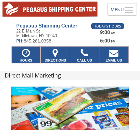
Pegasus Shipping Center
TODAY'S HOURS
22 E Main St
9:00
AM
Middletown, NY 10940
—
6:00
PH:
845.281.0358
PM
HOURS
DIRECTIONS
CALL US
EMAIL US
Direct Mail Marketing