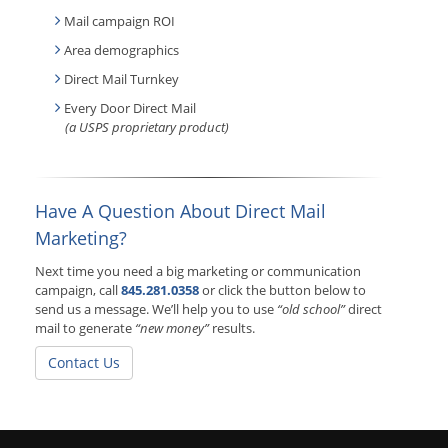
Mail campaign ROI
Area demographics
Direct Mail Turnkey
Every Door Direct Mail
(a USPS proprietary product)
Have A Question About Direct Mail
Marketing?
Next time you need a big marketing or communication
campaign, call
845.281.0358
or click the button below to
send us a message. We’ll help you to use
“old school”
direct
mail to generate
“new money”
results.
Contact Us