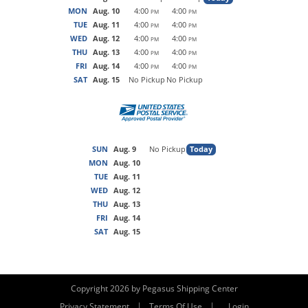
MON
Aug. 10
4:00
4:00
PM
PM
TUE
Aug. 11
4:00
4:00
PM
PM
WED
Aug. 12
4:00
4:00
PM
PM
THU
Aug. 13
4:00
4:00
PM
PM
FRI
Aug. 14
4:00
4:00
PM
PM
SAT
Aug. 15
No Pickup
No Pickup
SUN
Aug. 9
No Pickup
Today
MON
Aug. 10
TUE
Aug. 11
WED
Aug. 12
THU
Aug. 13
FRI
Aug. 14
SAT
Aug. 15
Copyright 2026 by Pegasus Shipping Center
|
|
Privacy Statement
Terms Of Use
Login