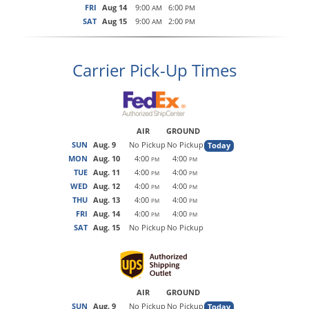
FRI
Aug 14
9:00
6:00
AM
PM
SAT
Aug 15
9:00
2:00
AM
PM
Carrier Pick-Up Times
AIR
GROUND
SUN
Aug. 9
No Pickup
No Pickup
Today
MON
Aug. 10
4:00
4:00
PM
PM
TUE
Aug. 11
4:00
4:00
PM
PM
WED
Aug. 12
4:00
4:00
PM
PM
THU
Aug. 13
4:00
4:00
PM
PM
FRI
Aug. 14
4:00
4:00
PM
PM
SAT
Aug. 15
No Pickup
No Pickup
AIR
GROUND
SUN
Aug. 9
No Pickup
No Pickup
Today