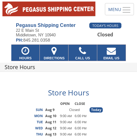
Pegasus Shipping Center
TODAY'S HOURS
22 E Main St
Closed
Middletown, NY 10940
PH:
845.281.0358
HOURS
DIRECTIONS
CALL US
EMAIL US
Store Hours
Store Hours
OPEN
CLOSE
SUN
Aug 9
Closed
Today
MON
Aug 10
9:00
6:00
AM
PM
TUE
Aug 11
9:00
6:00
AM
PM
WED
Aug 12
9:00
6:00
AM
PM
THU
Aug 13
9:00
6:00
AM
PM